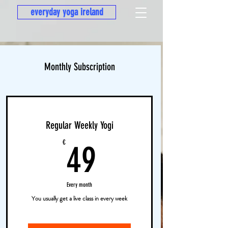
everyday yoga ireland
Monthly Subscription
Regular Weekly Yogi
49€
€
49
Every month
You usually get a live class in every week