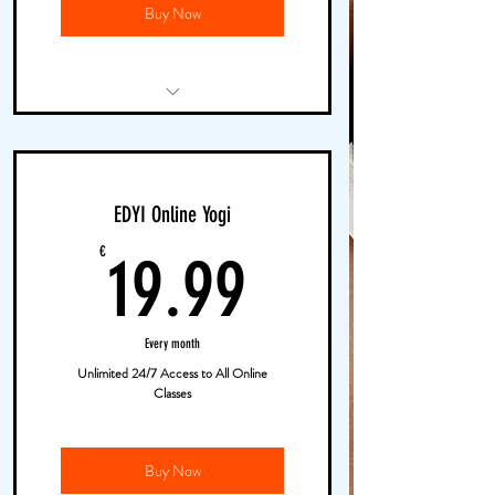
Buy Now
Online Live Yoga Classes
Unlimited Access to EDYI TV
EDYI Online Yogi
Pop-Up Outdoor Yoga
19.99€
€
19.99
Every month
Unlimited 24/7 Access to All Online
Classes
Buy Now