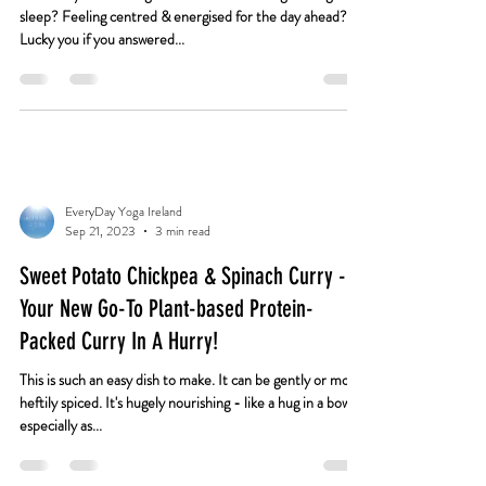
Us With Them All
How are you? Feeling well-rested? Have a great night's
sleep? Feeling centred & energised for the day ahead?
Lucky you if you answered...
EveryDay Yoga Ireland
Sep 21, 2023
3 min read
Sweet Potato Chickpea & Spinach Curry -
Your New Go-To Plant-based Protein-
Packed Curry In A Hurry!
This is such an easy dish to make. It can be gently or more
heftily spiced. It's hugely nourishing - like a hug in a bowl,
especially as...