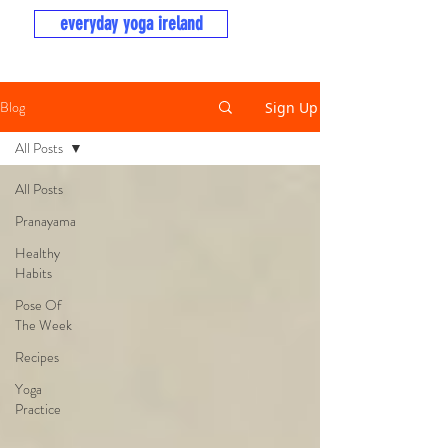
everyday yoga ireland
Blog
Sign Up
All Posts
All Posts
Pranayama
Healthy
Habits
Pose Of
The Week
Recipes
Yoga
Practice