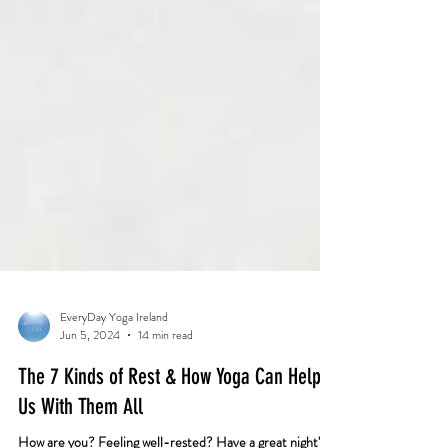
EveryDay Yoga Ireland
Jun 5, 2024
14 min read
The 7 Kinds of Rest & How Yoga Can Help