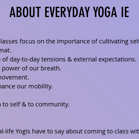
ABOUT EVERYDAY YOGA IE
lasses focus on the importance of cultivating sel
 mat.
o of day-to-day tensions & external expectations.
e power of our breath.
movement.
ance our mobility.
to self & to community.
al-life Yogis have to say about coming to class w