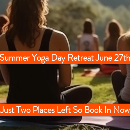
 Summer Yoga Day Retreat June 27th
Just Two Places Left So Book In Now