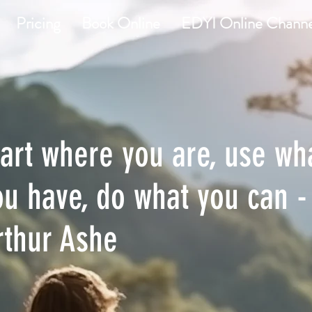
Pricing
Book Online
EDYI Online Channe
tart where you are, use wh
ou have, do what you can -
rthur Ashe