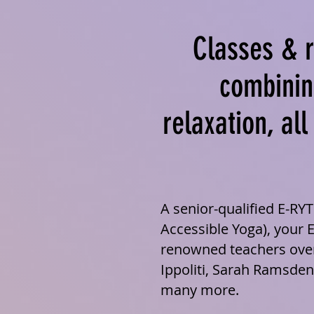
Classes & r
combinin
relaxation, al
A senior-qualified E-RY
Accessible Yoga), your 
renowned teachers over
Ippoliti, Sarah Ramsden
many more.