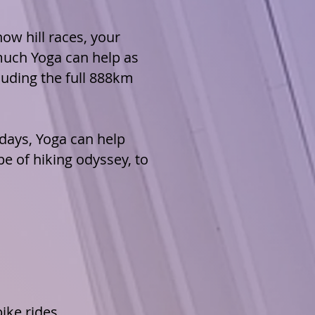
ow hill races, your
much Yoga can help as
cluding
the full 888km
 days,
Yoga can help
pe of hiking odyssey, to
ike rides,