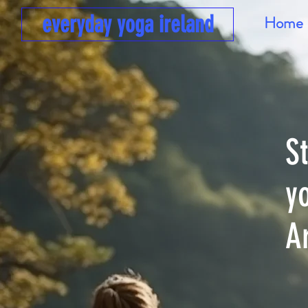
everyday yoga ireland
Home
S
y
A