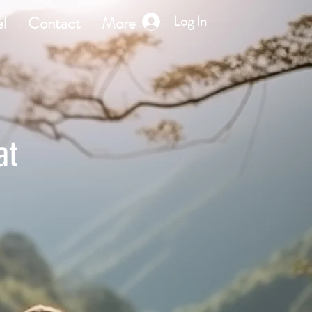
Log In
l
Contact
More
at