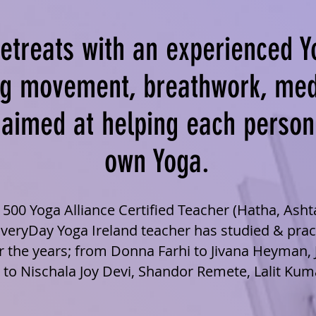
etreats with an experienced Y
g movement, breathwork, med
l aimed at helping each person
own Yoga.
T 500 Yoga Alliance Certified Teacher (Hatha, Ash
EveryDay Yoga Ireland teacher has studied & pra
 the years; from Donna Farhi to Jivana Heyman, 
 to Nischala Joy Devi, Shandor Remete, Lalit Kum