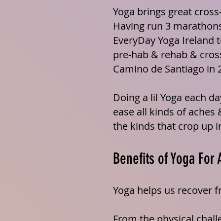
Yoga brings great cross-
Having run 3 marathons
EveryDay Yoga Ireland t
pre-hab
& rehab & cross
Camino de Santiago in 
Doing a lil Yoga each da
ease all kinds of aches 
the kinds that crop up in
Benefits of Yoga For 
Yoga helps us recover 
From the physical challe