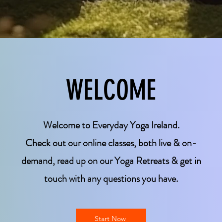
WELCOME
Welcome to Everyday Yoga Ireland.
Check out our online classes, both live & on-
demand, read up on our Yoga Retreats & get in
touch with any questions you have.
Start Now