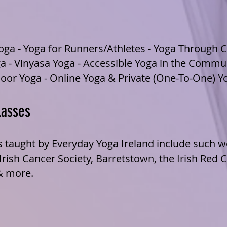
ga - Yoga for Runners/Athletes - Yoga Through C
a - Vinyasa Yoga - Accessible Yoga in the Commu
oor Yoga - Online Yoga & Private (One-To-One) Y
lasses
s taught by Everyday Yoga Ireland include such w
ish Cancer Society, Barretstown, the Irish Red 
& more.