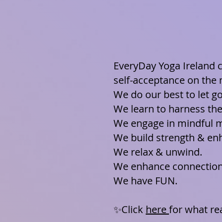
EveryDay Yoga Ireland c
self-acceptance on the
We do our best to let g
We learn to harness th
We engage in mindful 
We build strength & enh
We relax & unwind.
We enhance connection 
We have FUN.
✨Click
here
for what re