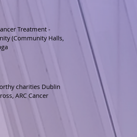
ancer Treatment -
nity (Community Halls,
oga
orthy charities Dublin
Cross, ARC Cancer