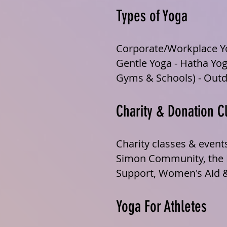
Types of Yoga
Corporate/Workplace Yo
Gentle Yoga - Hatha Yog
Gyms & Schools) - Outd
Charity & Donation C
Charity classes & event
Simon Community, the Ir
Support, Women's Aid 
Yoga For Athletes