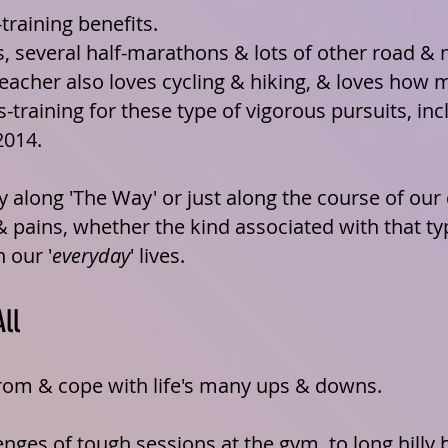
training benefits.
, several
half-marathons
& lots of other road & n
eacher also loves cycling & hiking, & loves how 
-training for these type of vigorous pursuits, in
2014.
y along 'The Way' or just along the course of our
& pains, whether the kind associated with that ty
 our '
everyday
' lives.
All
from & cope with life's many ups & downs.
nges of tough sessions at the gym, to long hilly b