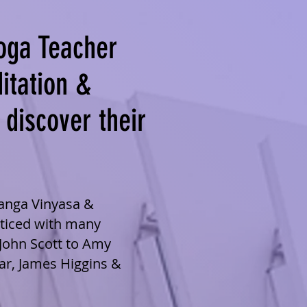
oga Teacher
itation &
 discover their
tanga Vinyasa &
cticed with many
John Scott to Amy
ar, James Higgins &