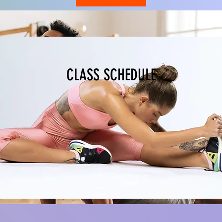
CLASS SCHEDULE