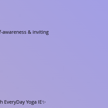
f-awareness & inviting
ith EveryDay Yoga IE✨