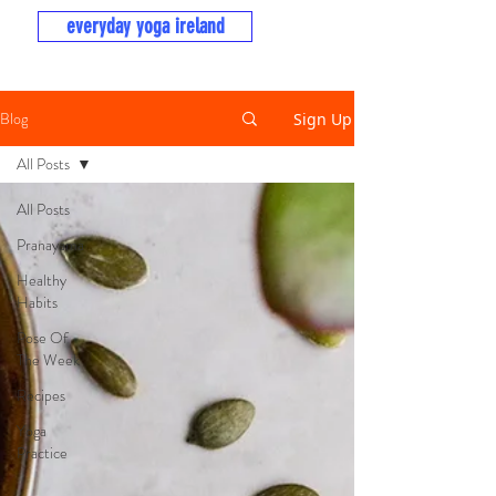
everyday yoga ireland
Blog
Sign Up
All Posts
All Posts
Pranayama
Healthy
Habits
Pose Of
The Week
Recipes
Yoga
Practice