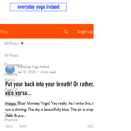
everyday yoga ireland
Blog
Sign Up
All Posts
All Posts
Pranayama
EveryDay Yoga Ireland
Jan 17, 2022
4 min read
Healthy
Habits
Put your back into your breath! Or rather,
Pose Of
vice versa...
The Week
Happy 'Blue' Monday Yogis! Yes really. As I write this, the
Recipes
sun is shining. The sky is beautifully blue. The air is crisp &
Yoga
clear & you...
Practice